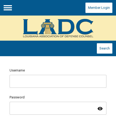
Member Login
Menu
Search
Username
Password
visibility