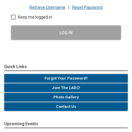
Retrieve Username
|
Reset Password
Keep me logged in
LOG IN
Quick Links
Forgot Your Password?
Join The LADC!
Photo Gallery
Contact Us
Upcoming Events