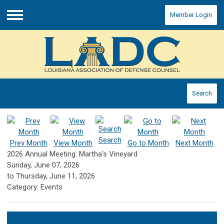
Member Login
Menu
Search
Search
Prev Month
View Month
Go to Month
Next Month
2026 Annual Meeting: Martha's Vineyard
Sunday, June 07, 2026
to
Thursday, June 11, 2026
Category: Events