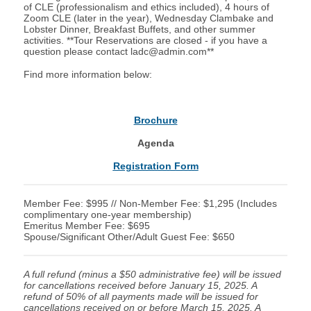
of CLE (professionalism and ethics included), 4 hours of
Zoom CLE (later in the year), Wednesday Clambake and
Lobster Dinner, Breakfast Buffets, and other summer
activities. **Tour Reservations are closed - if you have a
question please contact
ladc@admin.com
**
Find more information below:
Brochure
Agenda
Registration Form
Member Fee: $995 // Non-Member Fee: $1,295 (Includes
complimentary one-year membership)
Emeritus Member Fee: $695
Spouse/Significant Other/Adult Guest Fee: $650
A full refund (minus a $50 administrative fee) will be issued
for cancellations received before January 15, 2025. A
refund of 50% of all payments made will be issued for
cancellations received on or before March 15, 2025. A