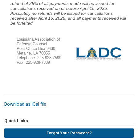
refund of 25% of all payments made will be issued for
cancellations received on or before April 15, 2025.
Absolutely no refunds will be issued for cancellations
received after April 16, 2025, and all payments received will
be forfeited.
Louisiana Association of
Defense Counsel
Post Office Box 9430
Metairie, LA 70055
Telephone: 225-928-7599
Fax: 225-928-7339
Download as iCal file
Quick Links
Forgot Your Password?