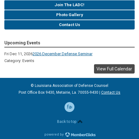
Join The LADC!
Photo Gallery
Contact Us
Upcoming Events
Fri Dec 11, 2026
2026 December Defense Seminar
Category: Events
View Full Calendar
© Louisiana Association of Defense
Counsel
Post Office Box 9430, Metairie, La. 70055-9430 |
Contact Us
facebook
Back to top
powered by