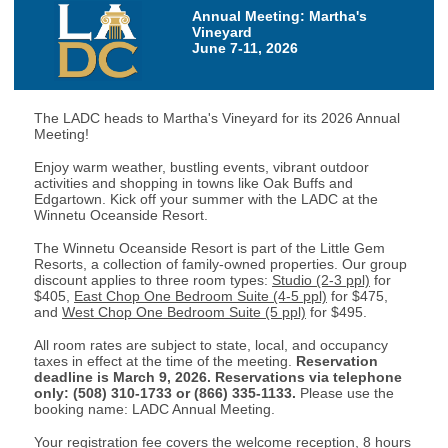
Annual Meeting: Martha's
Vineyard
June 7-11, 2026
The LADC heads to Martha's Vineyard for its 2026 Annual
Meeting!
Enjoy warm weather, bustling events, vibrant outdoor
activities and shopping in towns like Oak Buffs and
Edgartown. Kick off your summer with the LADC at the
Winnetu Oceanside Resort.
The Winnetu Oceanside Resort is part of the Little Gem
Resorts, a collection of family-owned properties. Our group
discount applies to three room types:
Studio (2-3 ppl)
for
$405,
East Chop One Bedroom Suite (4-5 ppl)
for $475,
and
West Chop One Bedroom Suite (5 ppl)
for $495.
All room rates are subject to state, local, and occupancy
taxes in effect at the time of the meeting.
Reservation
deadline is March 9, 2026.
Reservations via telephone
only: (508) 310-1733 or (866) 335-1133.
Please use the
booking name: LADC Annual Meeting.
Your registration fee covers the welcome reception, 8 hours