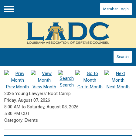
Member Login
Menu
Search
Search
Prev Month
View Month
Go to Month
Next Month
2026 Young Lawyers' Boot Camp
Friday, August 07, 2026
8:00 AM
to
Saturday, August 08, 2026
5:30 PM CDT
Category: Events