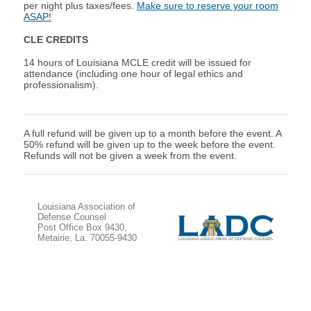
per night plus taxes/fees.
Make sure to reserve your room
ASAP!
CLE CREDITS
14 hours of Louisiana M
CLE credit will be issued for
attendance (including one hour of legal ethics and
professionalism).
A full refund will be given up to a month before the event. A
50% refund will be given up to the week before the event.
Refunds will not be given a week from the event.
Louisiana Association of
Defense Counsel
Post Office Box 9430,
Metairie, La. 70055-9430