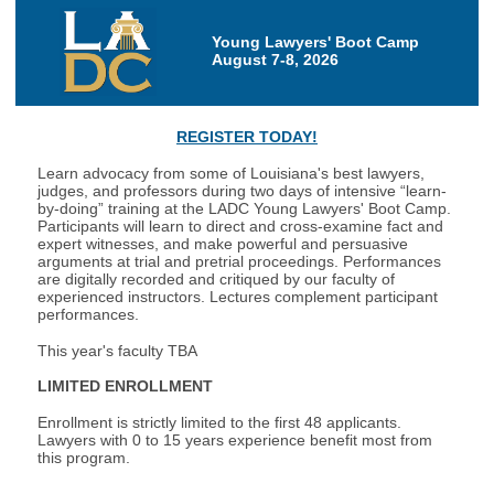
Young Lawyers' Boot Camp
August 7-8, 2026
REGISTER TODAY!
Learn advocacy from some of Louisiana's best lawyers,
judges, and professors during two days of intensive “learn-
by-doing” training at the LADC Young Lawyers' Boot Camp.
Participants will learn to direct and cross-examine fact and
expert witnesses, and make powerful and persuasive
arguments at trial and pretrial proceedings. Performances
are digitally recorded and critiqued by our faculty of
experienced instructors. Lectures complement participant
performances.
This year's faculty TBA
LIMITED ENROLLMENT
Enrollment is strictly limited to the first 48 applicants.
Lawyers with 0 to 15 years experience benefit most from
this program.