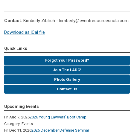
Contact:
Kimberly Zibilich -
kimberly@eventresourcesnola.com
Download as iCal file
Quick Links
Forgot Your Password?
Join The LADC!
Photo Gallery
Contact Us
Upcoming Events
Fri Aug 7, 2026
2026 Young Lawyers' Boot Camp
Category: Events
Fri Dec 11, 2026
2026 December Defense Seminar