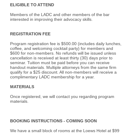
ELIGIBLE TO ATTEND
Members of the LADC and other members of the bar
interested in improving their advocacy skills.
REGISTRATION FEE
Program registration fee is $500.00 (includes daily lunches,
coffee, and welcoming cocktail party) for members and
$600 for non-members. No refunds will be issued unless
cancellation is received at least thirty (30) days prior to
seminar. Tuition must be
paid before you can receive
handout materials. Multiple attorneys from the same firm
qualify for a $25 discount. All non-members will receive a
complimentary LADC membership for a year.
MATERIALS
Once registered, we will contact you regarding program
materials.
BOOKING INSTRUCTIONS - COMING SOON
We have a small block of rooms at the Loews Hotel at $99