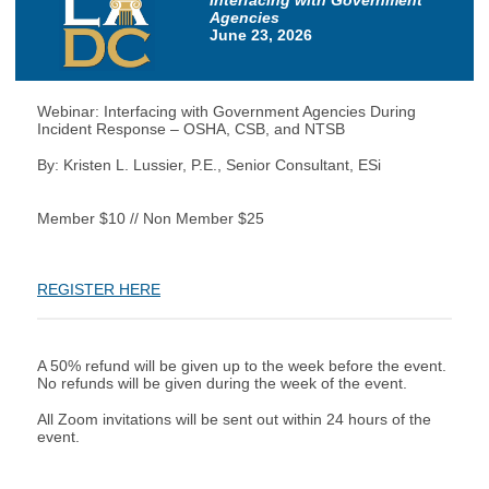
Interfacing with Government
Agencies
June 23, 2026
Webinar: Interfacing with Government Agencies During
Incident Response – OSHA, CSB, and NTSB
By: Kristen L. Lussier, P.E., Senior Consultant, ESi
Member $10 // Non Member $25
REGISTER HERE
A 50% refund will be given up to the week before the event.
No refunds will be given during the week of the event.
All Zoom invitations will be sent out within 24 hours of the
event.