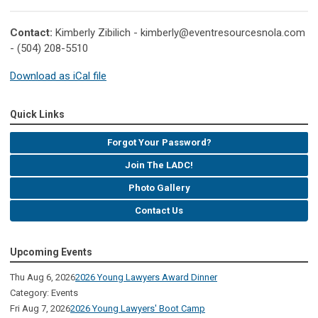
Contact:
Kimberly Zibilich -
kimberly@eventresourcesnola.com
- (504) 208-5510
Download as iCal file
Quick Links
Forgot Your Password?
Join The LADC!
Photo Gallery
Contact Us
Upcoming Events
Thu Aug 6, 2026
2026 Young Lawyers Award Dinner
Category: Events
Fri Aug 7, 2026
2026 Young Lawyers' Boot Camp