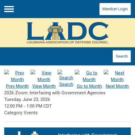
Member Login
Menu
Search
Search
Prev Month
View Month
Go to Month
Next Month
2026 Zoom: Interfacing with Government Agencies
Tuesday, June 23, 2026
12:00 PM
-
1:00 PM CDT
Category: Events