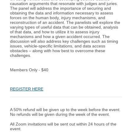
causation arguments that resonate with judges and juries.
The panel will address the importance of securing and
obtaining the data and information necessary to assess
forces on the human body, injury mechanisms, and
reconstruction of an accident. The panelists will explore the
varying types of useful data that can be obtained, analysis
of that data, and how to utilize it to assess injury
mechanisms and how a given accident occurred. The
discussion will also address key challenges such as timing
issues, vehicle-specific limitations, and data access
obstacles – along with how best to overcome these
challenges.
Members Only - $40
REGISTER HERE
A 50% refund will be given up to the week before the event.
No refunds will be given during the week of the event.
All Zoom invitations will be sent out within 24 hours of the
event.