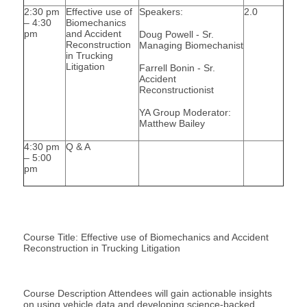
2:30 pm
Effective use of
Speakers:
2.0
– 4:30
Biomechanics
pm
and Accident
Doug Powell - Sr.
Reconstruction
Managing Biomechanist
in Trucking
Litigation
Farrell Bonin - Sr.
Accident
Reconstructionist
YA Group Moderator:
Matthew Bailey
4:30 pm
Q & A
– 5:00
pm
Course Title: Effective use of Biomechanics and Accident
Reconstruction in Trucking Litigation
Course Description Attendees will gain actionable insights
on using vehicle data and developing science-backed