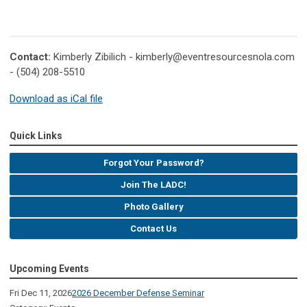
Contact:
Kimberly Zibilich -
kimberly@eventresourcesnola.com
- (504) 208-5510
Download as iCal file
Quick Links
Forgot Your Password?
Join The LADC!
Photo Gallery
Contact Us
Upcoming Events
Fri Dec 11, 2026
2026 December Defense Seminar