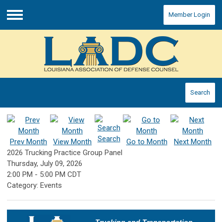
Member Login
Menu
Search
Search
Prev Month
View Month
Go to Month
Next Month
2026 Trucking Practice Group Panel
Thursday, July 09, 2026
2:00 PM
-
5:00 PM CDT
Category: Events