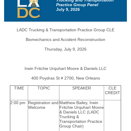
Trucking and Transportation
Practice Group Panel
July 9, 2026
LADC Trucking & Transportation Practice Group CLE
Biomechanics and Accident Reconstruction
Thursday, July 9, 2026
Irwin Fritchie Urquhart Moore & Daniels LLC
400 Poydras St # 2700, New Orleans
TIME
TOPIC
SPEAKER
CLE
CREDIT
2:00 pm
Registration and
Matthew Bailey, Irwin
Welcome
Fritchie Urquhart Moore
& Daniels LLC (LADC
Trucking &
Transportation Practice
Group Chair)