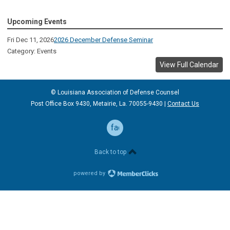
Upcoming Events
Fri Dec 11, 2026
2026 December Defense Seminar
Category: Events
View Full Calendar
© Louisiana Association of Defense
Counsel
Post Office Box 9430, Metairie, La. 70055-9430 |
Contact Us
facebook
Back to top
powered by