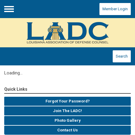
Member Login
Menu
Search
Loading...
Quick Links
Forgot Your Password?
Join The LADC!
Photo Gallery
Contact Us