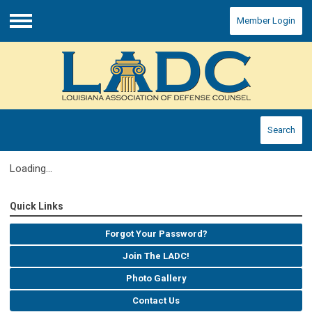
Member Login
Menu
Search
Loading...
Quick Links
Forgot Your Password?
Join The LADC!
Photo Gallery
Contact Us