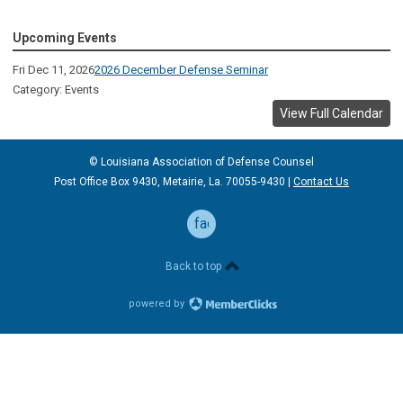
Upcoming Events
Fri Dec 11, 2026
2026 December Defense Seminar
Category: Events
View Full Calendar
© Louisiana Association of Defense
Counsel
Post Office Box 9430, Metairie, La. 70055-9430 |
Contact Us
facebook
Back to top
powered by