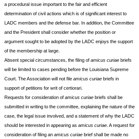
a procedural issue important to the fair and efficient
determination of civil actions which is of significant interest to
LADC members and the defense bar
.
In addition, the Committee
and the President shall consider whether the position or
argument sought to be adopted by the LADC enjoys the support
of the membership at large.
Absent special circumstances, the filing of
amicus curiae
briefs
will be limited to cases pending before the Louisiana Supreme
Court. The Association will not file
amicus curiae
briefs in
support of petitions for writ of certiorari.
Requests for consideration of
amicus curiae
briefs shall be
submitted in writing to the committee, explaining the nature of the
case, the legal issue involved, and a statement of why the LADC
should be interested in appearing as
amicus curiae
. A request for
consideration of filing an
amicus curiae
brief shall be made no