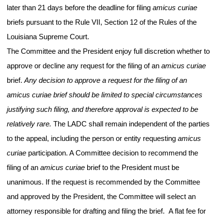
later than 21 days before the deadline for filing
amicus curiae
briefs pursuant to the Rule VII, Section 12 of the Rules of the
Louisiana Supreme Court.
The Committee and the President enjoy full discretion whether to
approve or decline any request for the filing of an
amicus
curiae
brief.
Any decision to approve a request for the filing of an
amicus curiae brief should be limited to special circumstances
justifying such filing, and therefore approval is expected to be
relatively rare.
The LADC shall remain independent of the parties
to the appeal, including the person or entity requesting
amicus
curiae
participation. A Committee decision to recommend the
filing of an
amicus curiae
brief to the President must be
unanimous. If the request is recommended by the Committee
and approved by the President, the Committee will select an
attorney responsible for drafting and filing the brief. A flat fee for