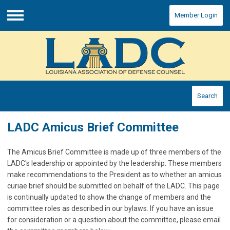
Member Login
Menu
Search
LADC Amicus Brief Committee
The Amicus Brief Committee is made up of three members of the
LADC's leadership or appointed by the leadership. These members
make recommendations to the President as to whether an amicus
curiae brief should be submitted on behalf of the LADC. This page
is continually updated to show the change of members and the
committee roles as described in our bylaws. If you have an issue
for consideration or a question about the committee, please email