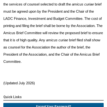
the services of counsel selected to draft the
amicus curiae
brief
must be agreed upon by the President and the Chair of the
LADC Finance, Investment and Budget Committee. The cost of
printing and filing the brief shall be borne by the Association. The
Amicus Brief Committee will review the proposed brief to ensure
that it is of high quality. Any
amicus curiae
brief filed shall show
as counsel for the Association the author of the brief, the
President of the Association, and the Chair of the Amicus Brief
Committee.
(Updated July 2026)
Quick Links
Forgot Your Password?