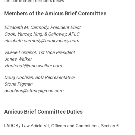
the committee members below.
Members of the Amicus Brief Committee
Elizabeth M. Carmody, President Elect
Cook, Yancey, King, & Galloway, APLC
elizabeth.carmody@cookyancey.com
Valerie Fontenot
, 1st Vice President
Jones Walker
vfontenot@joneswalker.com
Doug Cochran, BoD Representative
Stone Pigman
dcochran@stonepigman.com
Amicus Brief Committee Duties
LADC By-Law
Article VII, Officers and Committees, Section 6: