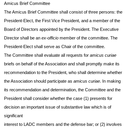
Amicus Brief Committee
The Amicus Brief Committee shall consist of three persons: the
President-Elect, the First Vice President, and a member of the
Board of Directors appointed by the President. The Executive
Director shall be an
ex-officio
member of the committee. The
President-Elect shall serve as Chair of the committee.
The Committee shall evaluate all requests for
amicus curiae
briefs on behalf of the Association and shall promptly make its
recommendation to the President, who shall determine whether
the Association should participate as
amicus curiae
. In making
its recommendation and determination, the Committee and the
President shall consider whether the case (1) presents for
decision an important issue of substantive law which is of
significant
interest to LADC members and the defense bar; or (2) involves