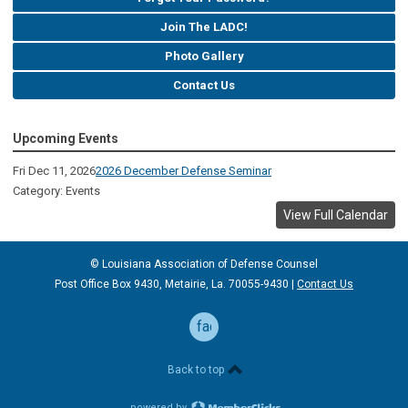
Join The LADC!
Photo Gallery
Contact Us
Upcoming Events
Fri Dec 11, 2026
2026 December Defense Seminar
Category: Events
View Full Calendar
© Louisiana Association of Defense
Counsel
Post Office Box 9430, Metairie, La. 70055-9430 |
Contact Us
facebook
Back to top
powered by