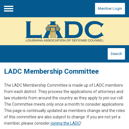
Member Login
Menu
Search
LADC Membership Committee
The LADC Membership Committee is made up of LADC members
from each district. They process the applications of attorneys and
law students from around the country as they apply to join our roll.
The Committee meets only once a month to consider applications.
This page is continually updated as members change and the roles
of this committee are also subject to change. If you are not yet a
member, please consider
joining the LADC
!