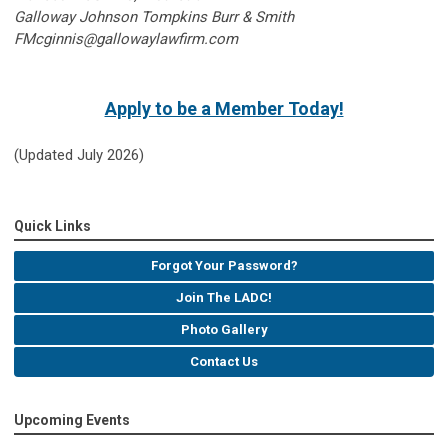
Galloway Johnson Tompkins Burr & Smith
FMcginnis@gallowaylawfirm.com
Apply to be a Member Today!
(Updated July 2026)
Quick Links
Forgot Your Password?
Join The LADC!
Photo Gallery
Contact Us
Upcoming Events