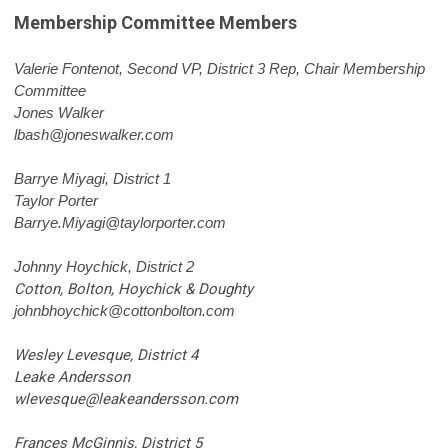
Membership Committee Members
Valerie Fontenot
, Second VP, District 3 Rep, Chair Membership
Committee
Jones Walker
lbash@joneswalker.com
Barrye Miyagi, District 1
Taylor Porter
Barrye.Miyagi@taylorporter.com
Johnny Hoychick, District 2
Cotton, Bolton, Hoychick & Doughty
johnbhoychick@cottonbolton.com
Wesley Levesque, District 4
Leake Andersson
wlevesque@leakeandersson.com
Frances McGinnis, District 5