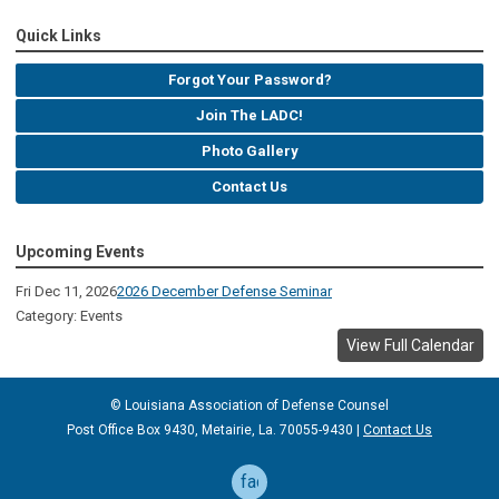
Quick Links
Forgot Your Password?
Join The LADC!
Photo Gallery
Contact Us
Upcoming Events
Fri Dec 11, 2026
2026 December Defense Seminar
Category: Events
View Full Calendar
© Louisiana Association of Defense
Counsel
Post Office Box 9430, Metairie, La. 70055-9430 |
Contact Us
facebook