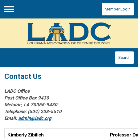
Member Login
Menu
Search
Contact Us
LADC Office
Post Office Box 9430
Metairie, LA 70055-9430
Telephone: (504) 208-5510
Email:
admin@ladc.org
Kimberly Zibilich
Professor Da