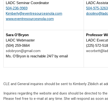
LADC Seminar Coordinator
LADC Assistan
504-236-9969
504-975-3263
Kimberly@eventresourcesnola.com
dciolino@ladc
www.eventresourcesnola.com
Sara O'Bryon
Professor Wi
LADC Webmaster
LADC Executi
(504) 259-0664
(225) 572-51
sdobryon@gmail.com
wcorbett@lad
Ms. O'Bryon is reachable 24/7 by email
CLE and General inquiries should be sent to Kimberly Zibilich at
ad
Inquiries regarding the website and dues should be directed to th
Please feel free to e-mail at any time. She will respond as soon as