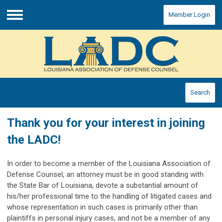
Member Login
Menu
Search
Thank you for your interest in joining
the LADC!
In order to become a member of the Louisiana Association of
Defense Counsel, an attorney must be in good standing with
the State Bar of Louisiana, devote a substantial amount of
his/her professional time to the handling of litigated cases and
whose representation in such cases is primarily other than
plaintiffs in personal injury cases, and not be a member of any