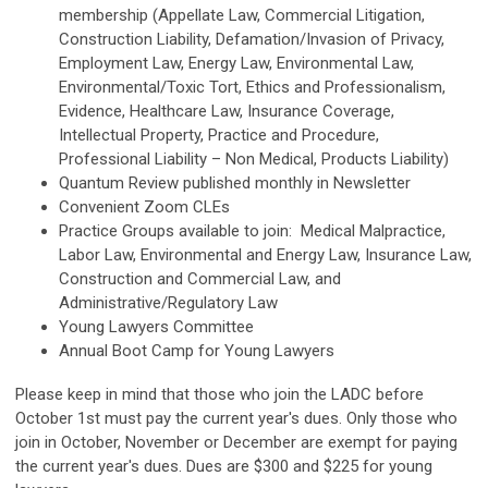
membership (Appellate Law, Commercial Litigation,
Construction Liability, Defamation/Invasion of Privacy,
Employment Law, Energy Law, Environmental Law,
Environmental/Toxic Tort, Ethics and Professionalism,
Evidence, Healthcare Law, Insurance Coverage,
Intellectual Property, Practice and Procedure,
Professional Liability – Non Medical, Products Liability)
Quantum Review published monthly in Newsletter
Convenient Zoom CLEs
Practice Groups available to join: Medical Malpractice,
Labor Law, Environmental and Energy Law, Insurance Law,
Construction and Commercial Law, and
Administrative/Regulatory Law
Young Lawyers Committee
Annual Boot Camp for Young Lawyers
Please keep in mind that those who join the LADC before
October 1st must pay the current year's dues. Only those who
join in October, November or December are exempt for paying
the current year's dues. Dues are $300 and $225 for young