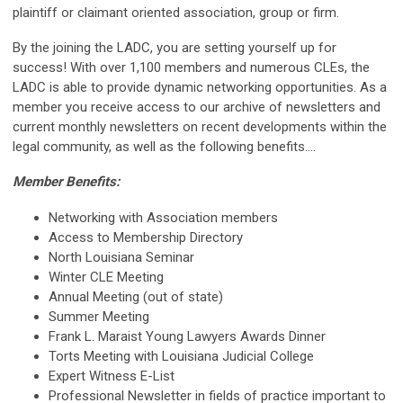
plaintiff or claimant oriented association, group or firm.
By the joining the LADC, you are setting yourself up for
success! With over 1,100 members and numerous CLEs, the
LADC is able to provide dynamic networking opportunities. As a
member you receive access to our archive of newsletters and
current monthly newsletters on recent developments within the
legal community, as well as the following benefits....
Member Benefits:
Networking with Association members
Access to Membership Directory
North Louisiana Seminar
Winter CLE Meeting
Annual Meeting (out of state)
Summer Meeting
Frank L. Maraist Young Lawyers Awards Dinner
Torts Meeting with Louisiana Judicial College
Expert Witness E-List
Professional Newsletter in fields of practice important to