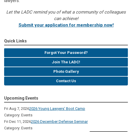
lawyers.
Let the LADC remind you of what a community of colleagues
can achieve!
Submit your application for membership now!
Quick Links
Forgot Your Password?
Join The LADC!
Photo Gallery
Contact Us
Upcoming Events
Fri Aug 7, 2026
2026 Young Lawyers' Boot Camp
Category: Events
Fri Dec 11, 2026
2026 December Defense Seminar
Category: Events