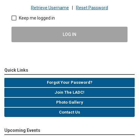
Retrieve Username
|
Reset Password
Keep me logged in
LOG IN
Quick Links
Forgot Your Password?
Join The LADC!
Photo Gallery
Contact Us
Upcoming Events