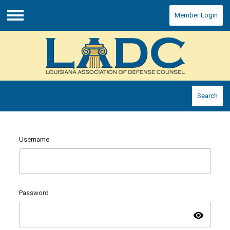
Member Login
Menu
Search
Username
Password
visibility