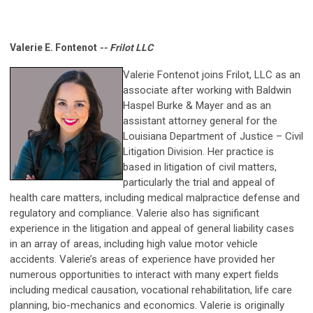
Valerie E. Fontenot
-- Frilot LLC
Valerie Fontenot joins Frilot, LLC
as an
associate after working with
Baldwin
Haspel Burke & Mayer and as an
assistant attorney general for the
Louisiana Department of Justice – Civil
Litigation Division. Her practice is
based in litigation of civil matters,
particularly the trial and appeal of
health care matters, including medical malpractice defense and
regulatory and compliance. Valerie also has significant
experience in the litigation and appeal of general liability cases
in an array of areas, including high value motor vehicle
accidents. Valerie’s areas of experience have provided her
numerous opportunities to interact with many expert fields
including medical causation, vocational rehabilitation, life care
planning, bio-mechanics and economics. Valerie is originally