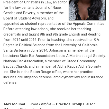
President of Christians in Law, an editor
for the law center’s Journal of Race,
Gender, and Poverty, a member of the
Board of Student Advisors, and
appointed as student representative of the Appeals Committee.
Before attending law school, she received her teaching
credentials and taught 8th and 9th grade English and Reading
from 2014 until 2016. Prior to teaching, she received her B.A.
Degree in Political Science from the University of California
Santa Barbara in June 2014. Johnson is a member of the
Louisiana State Bar Association, Louis A Martinet Legal Society,
National Bar Association, a member of Grace Community
Baptist Church, and a member of Alpha Kappa Alpha Sorority,
Inc. She is in the Baton Rouge office, where her practice
includes civil litigation defense, employment law and insurance
defense.
Alex Mouhot --
Irwin Fritchie --
Practice Group Liaison