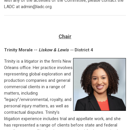
with any of the activities of the Committee, please contact the
LADC at
admin@ladc.org
.
Chair
Trinity Morale --
Liskow & Lewis --
District 4
Trinity is a litigator in the firm’s New
Orleans office. Her practice involves
representing global exploration and
production companies and general
commercial clients in a range of
matters, including
“legacy”/environmental, royalty, and
personal injury matters, as well as
contractual disputes. Trinity’s
litigation experience includes trial and appellate work, and she
has represented a range of clients before state and federal