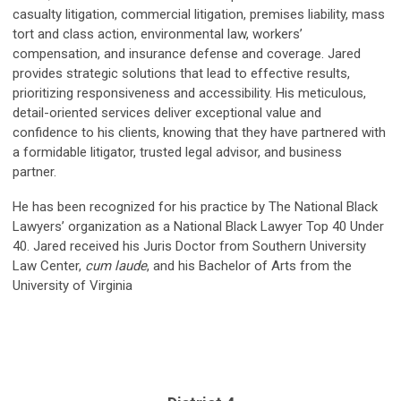
casualty litigation, commercial litigation, premises liability, mass
tort and class action, environmental law, workers’
compensation, and insurance defense and coverage. Jared
provides strategic solutions that lead to effective results,
prioritizing responsiveness and accessibility. His meticulous,
detail-oriented services deliver exceptional value and
confidence to his clients, knowing that they have partnered with
a formidable litigator, trusted legal advisor, and business
partner.
He has been recognized for his practice by The National Black
Lawyers’ organization as a National Black Lawyer Top 40 Under
40. Jared received his Juris Doctor from Southern University
Law Center,
cum laude
, and his Bachelor of Arts from the
University of Virginia