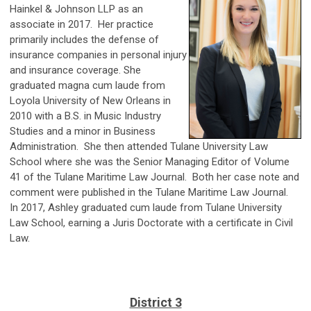
Hainkel & Johnson LLP as an
associate in 2017. Her practice
primarily includes the defense of
insurance companies in personal injury
and insurance coverage. She
graduated magna cum laude from
Loyola University of New Orleans in
2010 with a B.S. in Music Industry
Studies and a minor in Business
Administration. She then attended Tulane University Law
School where she was the Senior Managing Editor of Volume
41 of the Tulane Maritime Law Journal. Both her case note and
comment were published in the Tulane Maritime Law Journal.
In 2017, Ashley graduated cum laude from Tulane University
Law School, earning a Juris Doctorate with a certificate in Civil
Law.
District 3