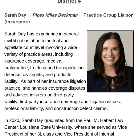
District 4
Sarah Day --
Pipes Miles Beckman
-- Practice Group Liaison
(Insurance)
Sarah
Day has experience in general
civil litigation at both the trial and
appellate court level involving a wide
variety of practice areas, including
insurance coverage, medical
malpractice, trucking and transportation
defense, civil rights, and products
liability. As part of her insurance litigation
practice, she handles coverage disputes
and advises insurers on third-party
liability, first-party insurance coverage and litigation issues,
professional liability, and construction defect claims.
In 2020, Sarah Day graduated from the Paul M. Hebert Law
Center, Louisiana State University, where she served as Vice
President of her 3L class and Vice President of Internal