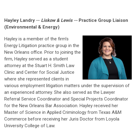
Hayley Landry --
Liskow & Lewis --
Practice Group Liaison
(Environmental & Energy)
Hayley is a member of the firm’s
Energy Litigation practice group in the
New Orleans office. Prior to joining the
firm, Hayley served as a student
attorney at the Stuart H. Smith Law
Clinic and Center for Social Justice
where she represented clients in
various employment litigation matters under the supervision of
an experienced attorney. She also served as the Lawyer
Referral Service Coordinator and Special Projects Coordinator
for the New Orleans Bar Association. Hayley received her
Master of Science in Applied Criminology from Texas A&M
Commerce before receiving her Juris Doctor from Loyola
University College of Law.