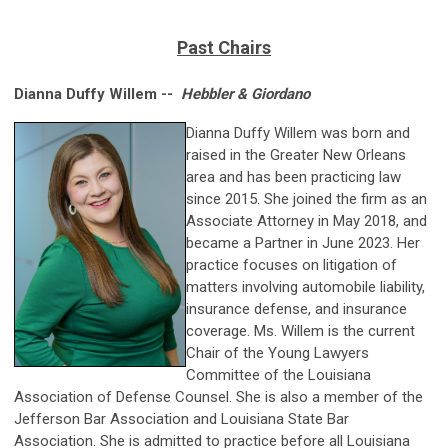
Past Chairs
Dianna Duffy Willem --
Hebbler & Giordano
Dianna Duffy Willem was born and
raised in the Greater New Orleans
area and has been practicing law
since 2015. She joined the firm as an
Associate Attorney in May 2018, and
became a Partner in June 2023. Her
practice focuses on litigation of
matters involving automobile liability,
insurance defense, and insurance
coverage. Ms. Willem is the current
Chair of the Young Lawyers
Committee of the Louisiana
Association of Defense Counsel. She is also a member of the
Jefferson Bar Association and Louisiana State Bar
Association. She is admitted to practice before all Louisiana