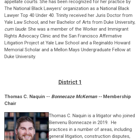
appellate courts. She has been recognized for her practice by
The National Black Lawyers’ organization as a National Black
Lawyer Top 40 Under 40. Trinity received her Juris Doctor from
Yale Law School, and her Bachelor of Arts from Duke University,
cum laude
. She was a member of the Worker and Immigrant
Rights Advocacy Clinic and the San Francisco Affirmative
Litigation Project at Yale Law School and a Reginaldo Howard
Memorial Scholar and a Mellon Mays Undergraduate Fellow at
Duke University.
District 1
Thomas C. Naquin --
Bonnecaze McKernan --
Membership
Chair
Thomas C. Naquin is a litigator who joined
Bienvenu Bonnecaze in 2019. He
practices in a number of areas, including
general litigation, construction disputes,