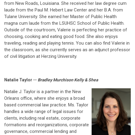
from New Roads, Louisiana. She received her law degree cum
laude from the Paul M. Hebert Law Center and her B.A. from
Tulane University. She earned her Master of Public Health
magna cum laude from the LSUHSC School of Public Health.
Outside of the courtroom, Valerie is perfecting her practice of
choosing, cooking and eating good food. She also enjoys
traveling, reading and playing tennis. You can also find Valerie in
the classroom, as she currently serves as an adjunct professor
of civil litigation at Herzing University.
Natalie Taylor --
Bradley Murchison Kelly & Shea
Natalie J. Taylor is a partner in the New
Orleans office, where she enjoys a broad
based commercial law practice. Ms. Taylor
handles a wide range of legal issues for
clients, including real estate, corporate
formations and reorganizations, corporate
governance, commercial lending and