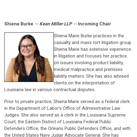
Shiena Burke
-- Kean Miller LLP --
Incoming Chair
Shiena Marie Burke practices in the
casualty and mass tort litigation group.
Shiena Marie has extensive experience
in litigation and focuses her practice
on issues involving product liability,
medical malpractice and premises
liability matters. She has also advised
clients on the interpretation of
Louisiana law in various contractual disputes.
Prior to private practice, Shiena Marie served as a federal clerk
in the Department of Labor’s Office of Administrative Law
Judges. She also served as a clerk in the Louisiana Supreme
Court, the Eastern District of Louisiana Federal Public
Defenders Office, the Orleans Public Defenders Office, and with
the United States Navy Judge Advocate General. She has