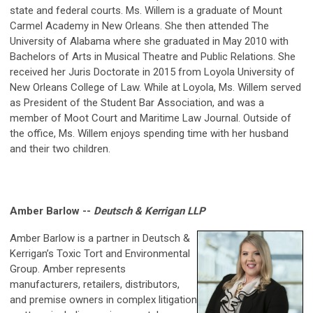
state and federal courts. Ms. Willem is a graduate of Mount
Carmel Academy in New Orleans. She then attended The
University of Alabama where she graduated in May 2010 with
Bachelors of Arts in Musical Theatre and Public Relations. She
received her Juris Doctorate in 2015 from Loyola University of
New Orleans College of Law. While at Loyola, Ms. Willem served
as President of the Student Bar Association, and was a
member of Moot Court and Maritime Law Journal. Outside of
the office, Ms. Willem enjoys spending time with her husband
and their two children.
Amber Barlow --
Deutsch & Kerrigan LLP
Amber Barlow is a partner in Deutsch &
Kerrigan’s Toxic Tort and Environmental
Group. Amber represents
manufacturers, retailers, distributors,
and premise owners in complex litigation