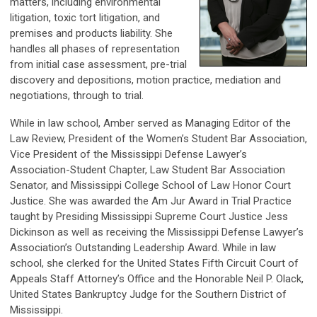
matters, including environmental
litigation, toxic tort litigation, and
premises and products liability. She
handles all phases of representation
from initial case assessment, pre-trial
discovery and depositions, motion practice, mediation and
negotiations, through to trial.
While in law school, Amber served as Managing Editor of the
Law Review, President of the Women’s Student Bar Association,
Vice President of the Mississippi Defense Lawyer’s
Association-Student Chapter, Law Student Bar Association
Senator, and Mississippi College School of Law Honor Court
Justice. She was awarded the Am Jur Award in Trial Practice
taught by Presiding Mississippi Supreme Court Justice Jess
Dickinson as well as receiving the Mississippi Defense Lawyer’s
Association’s Outstanding Leadership Award. While in law
school, she clerked for the United States Fifth Circuit Court of
Appeals Staff Attorney’s Office and the Honorable Neil P. Olack,
United States Bankruptcy Judge for the Southern District of
Mississippi.