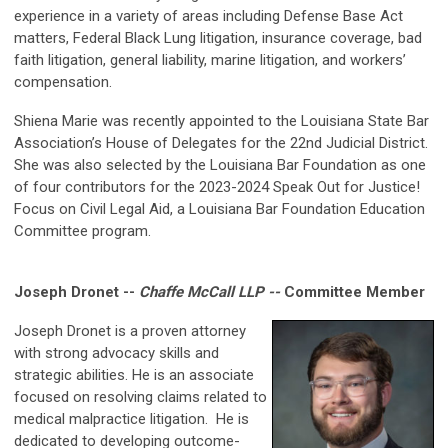
experience in a variety of areas including Defense Base Act
matters, Federal Black Lung litigation, insurance coverage, bad
faith litigation, general liability, marine litigation, and workers’
compensation.
Shiena Marie was recently appointed to the Louisiana State Bar
Association’s House of Delegates for the 22nd Judicial District.
She was also selected by the Louisiana Bar Foundation as one
of four contributors for the 2023-2024 Speak Out for Justice!
Focus on Civil Legal Aid, a Louisiana Bar Foundation Education
Committee program.
Joseph Dronet --
Chaffe McCall LLP --
Committee Member
Joseph Dronet is a proven attorney
with strong advocacy skills and
strategic abilities. He is an associate
focused on resolving claims related to
medical malpractice litigation. He is
dedicated to developing outcome-