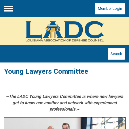
Member Login
Menu
Search
Young Lawyers Committee
~The LADC Young Lawyers Committee is where new lawyers
get to know one another and network with experienced
professionals.~