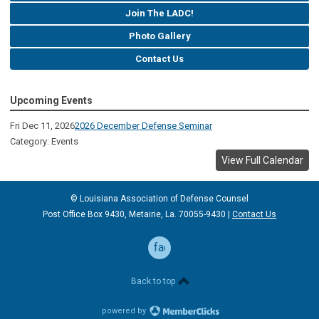
Join The LADC!
Photo Gallery
Contact Us
Upcoming Events
Fri Dec 11, 2026
2026 December Defense Seminar
Category: Events
View Full Calendar
© Louisiana Association of Defense
Counsel
Post Office Box 9430, Metairie, La. 70055-9430 |
Contact Us
facebook
Back to top
powered by