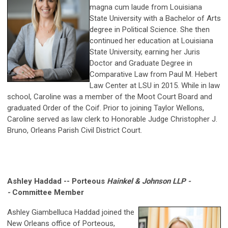
magna cum laude from Louisiana
State University with a Bachelor of Arts
degree in Political Science. She then
continued her education at Louisiana
State University, earning her Juris
Doctor and Graduate Degree in
Comparative Law from Paul M. Hebert
Law Center at LSU in 2015. While in law
school, Caroline was a member of the Moot Court Board and
graduated Order of the Coif. Prior to joining Taylor Wellons,
Caroline served as law clerk to Honorable Judge Christopher J.
Bruno, Orleans Parish Civil District Court.
Ashley Haddad -- Porteous
Hainkel
& Johnson LLP -
-
Committee Member
Ashley Giambelluca Haddad joined the
New Orleans office of Porteous,