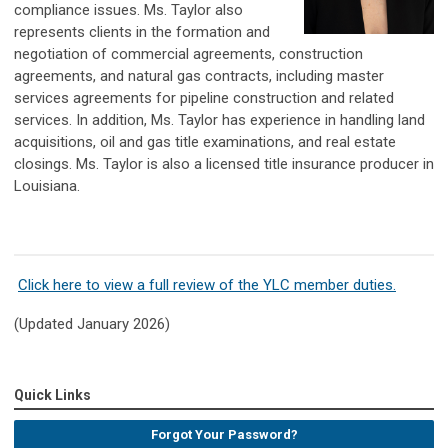
compliance issues. Ms. Taylor also
represents clients in the formation and
negotiation of commercial agreements, construction
agreements, and natural gas contracts, including master
services agreements for pipeline construction and related
services. In addition, Ms. Taylor has experience in handling land
acquisitions, oil and gas title examinations, and real estate
closings. Ms. Taylor is also a licensed title insurance producer in
Louisiana.
Click here to view a full review of the YLC member duties.
(Updated January 2026)
Quick Links
Forgot Your Password?