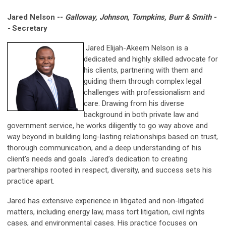
Jared Nelson --
Galloway, Johnson, Tompkins, Burr & Smith -
-
Secretary
Jared Elijah-Akeem Nelson is a
dedicated and highly skilled advocate for
his clients, partnering with them and
guiding them through complex legal
challenges with professionalism and
care. Drawing from his diverse
background in both private law and
government service, he works diligently to go way above and
way beyond in building long-lasting relationships based on trust,
thorough communication, and a deep understanding of his
client’s needs and goals. Jared’s dedication to creating
partnerships rooted in respect, diversity, and success sets his
practice apart.
Jared has extensive experience in litigated and non-litigated
matters, including energy law, mass tort litigation, civil rights
cases, and environmental cases. His practice focuses on