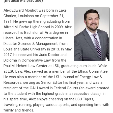
(Medical Malpractice)
Alex Edward Mouhot was born in Lake
Charles, Louisiana on September 21,
1991. He grew up there, graduating from
Alfred M. Barbe High School in 2009. Alex
received his Bachelor of Arts degree in
Liberal Arts, with a concentration in
Disaster Science & Management, from
Louisiana State University in 2013. In May
2017, he received his Juris Doctor and
Diploma in Comparative Law from the
Paul M. Hebert Law Center at LSU, graduating cum laude. While
at LSU Law, Alex served as a member of the Ethics Committee.
He was also a member of the LSU Journal of Energy Law &
Resources, serving as Senior Editor his final year, and was a
recipient of the CALI award in Federal Courts (an award granted
to the student with the highest grade in a respective class). In
his spare time, Alex enjoys cheering on the LSU Tigers,
traveling, running, playing various sports, and spending time with
family and friends.