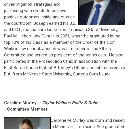
driven litigation strategies and
partnering with clients to achieve
positive outcomes inside and outside
the courtroom. Joseph earned his J.D.
and D.C.L, magna cum laude from Louisiana State University,
Paul M. Hebert Law Center, in 2021, where he graduated in the
top 10% of his class as a member of the Order of the Coif.
While in law school, Joseph was a member of the Ethics
Committee and served as president of the tennis club. He also
participated in the Prosecution Clinic in association with the
East Baton Rouge District Attorney’s Office. Joseph received his
B.A. from McNeese State University, Summa Cum Laude.
Caroline Murley --
Taylor Wellons Politz & Duhe -
-
Committee Member
Caroline M. Murley was born and raised
in Mandeville, Louisiana. She graduated