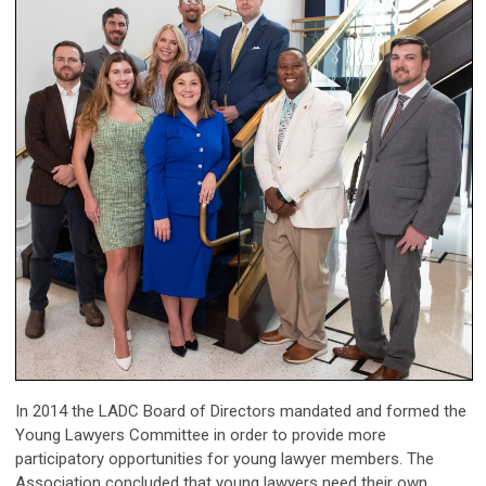
In 2014 the LADC Board of Directors mandated and formed the
Young Lawyers Committee in order to
provide more
participatory opportunities for young lawyer me
mbers. The
Association concluded
that young lawyers need their own