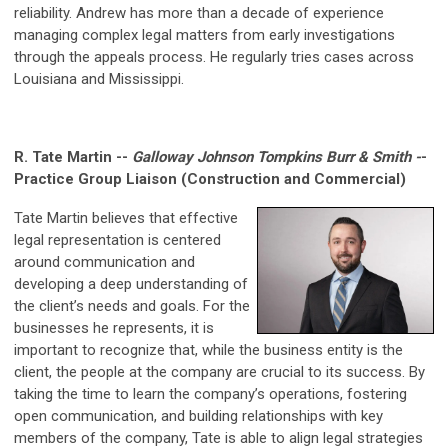
reliability. Andrew has more than a decade of experience
managing complex legal matters from early investigations
through the appeals process. He regularly tries cases across
Louisiana and Mississippi.
R. Tate Martin --
Galloway Johnson Tompkins Burr & Smith -
-
Practice Group Liaison (Construction and Commercial)
Tate Martin believes that effective
legal representation is centered
around communication and
developing a deep understanding of
the client’s needs and goals. For the
businesses he represents, it is
important to recognize that, while the business entity is the
client, the people at the company are crucial to its success. By
taking the time to learn the company’s operations, fostering
open communication, and building relationships with key
members of the company, Tate is able to align legal strategies