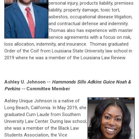
personal injury, products liability, premises
liability, property damage, toxic tort,
asbestos, occupational disease litigation,
and contractual defense and indemnity.
Thomas also has experience with master
service agreements with a focus on risk,
loss allocation, indemnity, and insurance. Thomas graduated
Order of the Coif from Louisiana State University law school in
2019 where he was a member of the Louisiana Law Review.
Ashley U. Johnson --
Hammonds Sills Adkins Guice Noah &
Perkins --
Committee Member
Ashley Unique Johnson is a native of
Long Beach, California. In May 2019, she
graduated Cum Laude from Southern
University Law Center. During law school,
she was a member of the Black Law
Students Association, the Vice