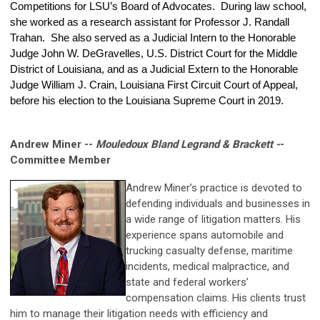
Competitions for LSU’s Board of Advocates. During law school,
she worked as a research assistant for Professor J. Randall
Trahan. She also served as a Judicial Intern to the Honorable
Judge John W. DeGravelles, U.S. District Court for the Middle
District of Louisiana, and as a Judicial Extern to the Honorable
Judge William J. Crain, Louisiana First Circuit Court of Appeal,
before his election to the Louisiana Supreme Court in 2019.
Andrew Miner --
Mouledoux Bland Legrand & Brackett -
-
Committee Member
Andrew Miner’s practice is devoted to
defending individuals and businesses in
a wide range of litigation matters. His
experience spans automobile and
trucking casualty defense, maritime
incidents, medical malpractice, and
state and federal workers’
compensation claims. His clients trust
him to manage their litigation needs with efficiency and