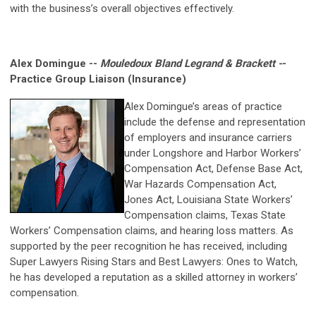
with the business’s overall objectives effectively.
Alex Domingue --
Mouledoux Bland Legrand & Brackett -
-
Practice Group Liaison (Insurance)
Alex Domingue’s areas of practice
include the defense and representation
of employers and insurance carriers
under Longshore and Harbor Workers’
Compensation Act, Defense Base Act,
War Hazards Compensation Act,
Jones Act, Louisiana State Workers’
Compensation claims, Texas State
Workers’ Compensation claims, and hearing loss matters. As
supported by the peer recognition he has received, including
Super Lawyers Rising Stars and Best Lawyers: Ones to Watch,
he has developed a reputation as a skilled attorney in workers’
compensation.