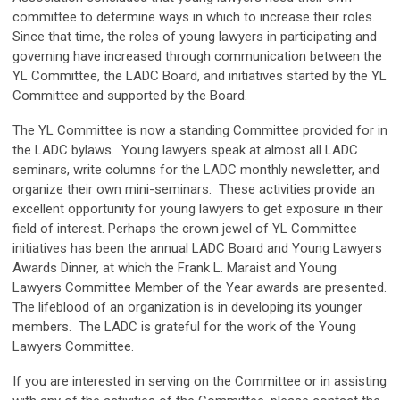
committee to determine ways in which to increase their roles
.
Since that time, the roles of young lawyers in participating and
governing have increased through communication between the
YL Committee, the LADC Board, and initiatives started by the YL
Committee and supported by the Board.
The YL Committee is now a standing Committee provided for in
the LADC bylaws. Young lawyers speak at almost all LADC
seminars, write columns for the LADC monthly newsletter, and
organize their own mini-seminars. These activities provide an
excellent opportunity for young lawyers to get exposure in their
field of interest. Perhaps the crown jewel of YL Committee
initiatives has been the annual LADC Board and Young Lawyers
Awards Dinner, at which the Frank L. Maraist and Young
Lawyers Committee Member of the Year awards are presented.
The lifeblood of an organization is in developing its younger
members. The LADC is grateful for the work of the Young
Lawyers Committee.
If you are interested in serving on the Committee or in assisting