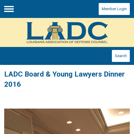
Member Login
Menu
Search
LADC Board & Young Lawyers Dinner
2016