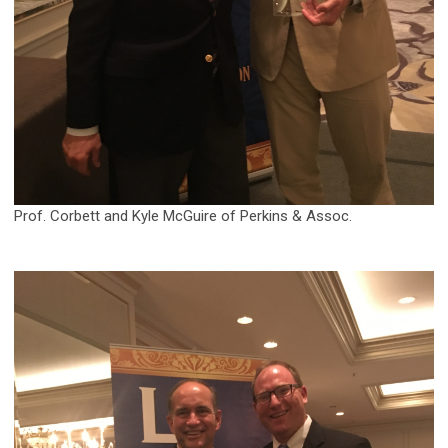
Prof. Corbett and Kyle McGuire of Perkins & Assoc.