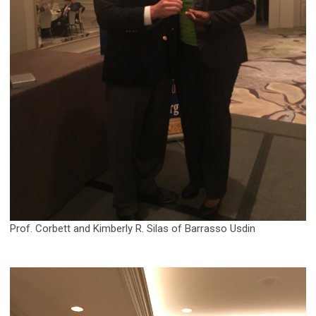
Prof. Corbett and Kimberly R. Silas of Barrasso Usdin