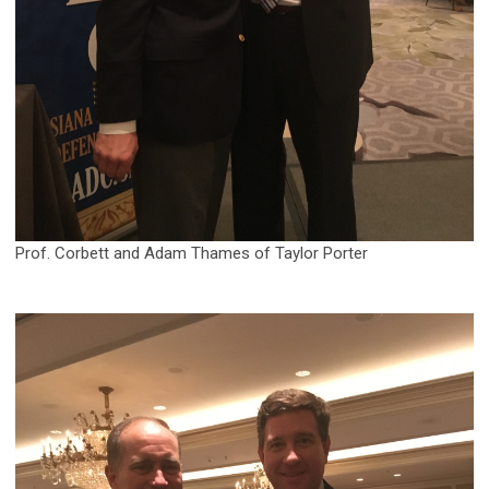
Prof. Corbett and Adam Thames of Taylor Porter