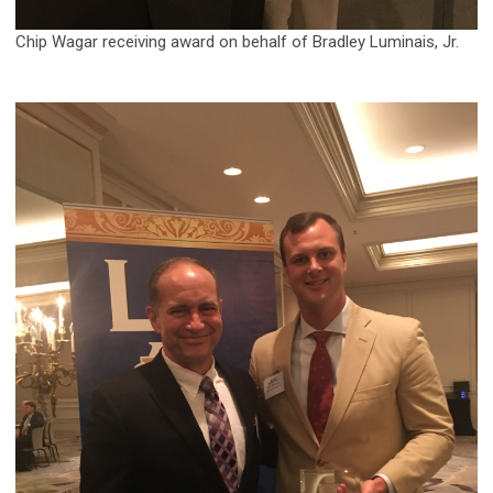
Chip Wagar receiving award on behalf of Bradley Luminais, Jr.