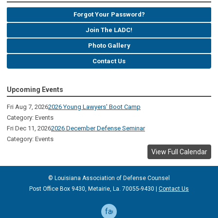
Forgot Your Password?
Join The LADC!
Photo Gallery
Contact Us
Upcoming Events
Fri Aug 7, 2026
2026 Young Lawyers' Boot Camp
Category: Events
Fri Dec 11, 2026
2026 December Defense Seminar
Category: Events
View Full Calendar
© Louisiana Association of Defense
Counsel
Post Office Box 9430, Metairie, La. 70055-9430 |
Contact Us
facebook