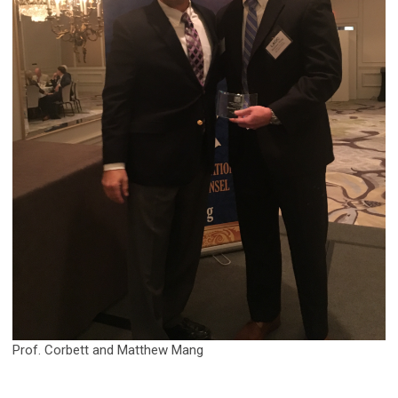
Prof. Corbett and Matthew Mang