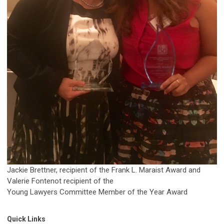
Jackie Brettner, recipient of the Frank L. Maraist Award and
Valerie Fontenot recipient of the
Young Lawyers Committee Member of the Year Award
Quick Links