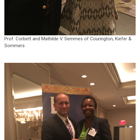
Prof. Corbett and Mathilde V. Semmes of Courington, Kiefer &
Sommers