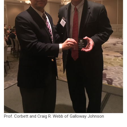
Prof. Corbett and Craig R. Webb of Galloway Johnson