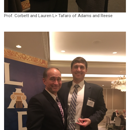
Prof. Corbett and Lauren L> Tafaro of Adams and Reese