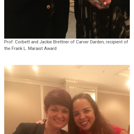
Prof. Corbett and Jackie Brettner of Carver Darden, recipient of
the Frank L. Maraist Award