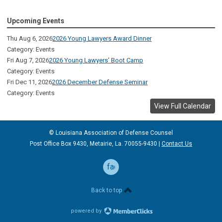
Upcoming Events
Thu Aug 6, 2026
2026 Young Lawyers Award Dinner
Category: Events
Fri Aug 7, 2026
2026 Young Lawyers' Boot Camp
Category: Events
Fri Dec 11, 2026
2026 December Defense Seminar
Category: Events
View Full Calendar
© Louisiana Association of Defense
Counsel
Post Office Box 9430, Metairie, La. 70055-9430 |
Contact Us
facebook
Back to top
powered by