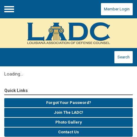
Member Login
Menu
Search
Loading...
Quick Links
Forgot Your Password?
Join The LADC!
Photo Gallery
Contact Us